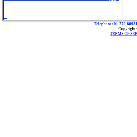
Telephone: 01-770-88951
Copyright 
TERMS OF SE