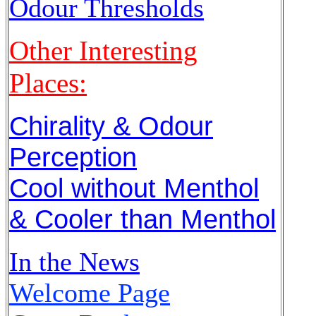
Odour Thresholds
Other Interesting
Places:
Chirality & Odour
Perception
Cool without Menthol
& Cooler than Menthol
In the News
Welcome Page