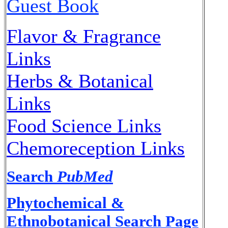
Guest Book
Flavor & Fragrance
Links
Herbs & Botanical
Links
Food Science Links
Chemoreception Links
Search
PubMed
Phytochemical &
Ethnobotanical Search Page