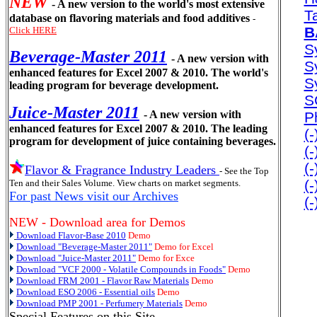
NEW
- A new version to the world's most extensive
T
database on flavoring materials and food additives
-
B
Click HERE
Sy
Beverage-Master 2011
- A new version with
S
enhanced features for Excel 2007 & 2010. The world's
S
leading program for beverage development.
S
Juice-Master 2011
- A new version with
P
enhanced features for Excel 2007 & 2010. The leading
(
program for development of juice containing beverages.
(
(
Flavor & Fragrance Industry Leaders
- See the Top
(
Ten and their Sales Volume. View charts on market segments.
For past News visit our Archives
(
NEW - Download area for Demos
Download Flavor-Base 2010
Demo
Download "Beverage-Master 2011"
Demo for Excel
Download "Juice-Master 2011"
Demo for Exce
Download "VCF 2000 - Volatile Compounds in Foods"
Demo
Download FRM 2001 - Flavor Raw Materials
Demo
Download ESO 2006 - Essential oils
Demo
Download PMP 2001 - Perfumery Materials
Demo
Special Features on this Site