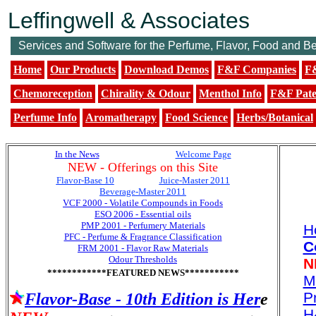
Leffingwell & Associates
Services and Software for the Perfume, Flavor, Food and B
Home
Our Products
Download Demos
F&F Companies
F&
Chemoreception
Chirality & Odour
Menthol Info
F&F Pate
Perfume Info
Aromatherapy
Food Science
Herbs/Botanical
In the News
...................................
Welcome Page
NEW - Offerings on this Site
Flavor-Base 10
0............... ..
Juice-Master 2011
Beverage-Master 2011
VCF 2000 - Volatile Compounds in Foods
ESO 2006 - Essential oils
PMP 2001 - Perfumery Materials
H
PFC - Perfume & Fragrance Classification
C
FRM 2001 - Flavor Raw Materials
Odour Thresholds
N
************FEATURED NEWS***********
M
Pr
Flavor-Base - 10th Edition is Her
e
H