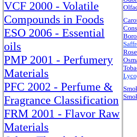
VCF 2000 - Volatile
Olfa
Compounds in Foods
Caro
Cons
ESO 2006 - Essential
Boro
oils
Saff
Rose
PMP 2001 - Perfumery
Osma
Toba
Materials
Lyco
PFC 2002 - Perfume &
Smok
Smok
Fragrance Classification
FRM 2001 - Flavor Raw
Materials