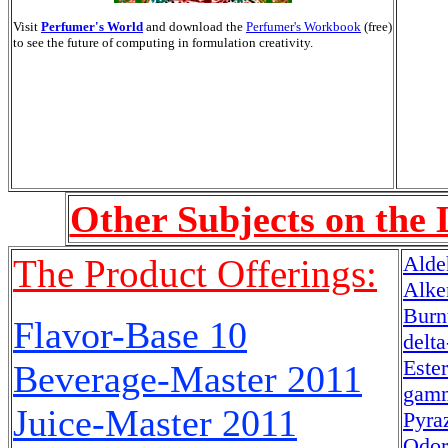
Visit
Perfumer's World
and download the
Perfumer's Workbook
(free)
to see the future of computing in formulation creativity.
Other Subjects on the 
Alde
The Product Offerings:
Alke
Burn
Flavor-Base 10
delt
Este
Beverage-Master
2011
gamm
Juice-Master
2011
Pyra
Odor