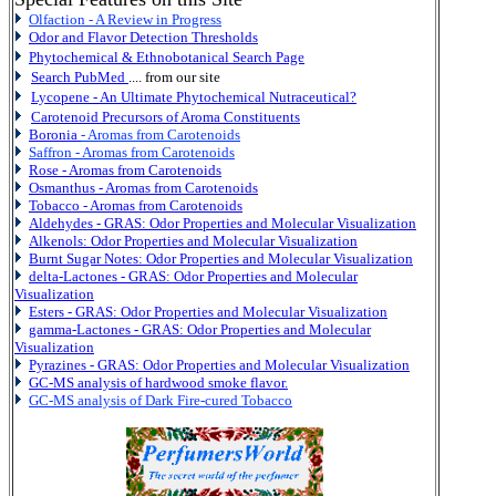
Olfaction - A Review in Progress
Odor and Flavor Detection Thresholds
Phytochemical & Ethnobotanical Search Page
Search PubMed
.... from our site
Lycopene - An Ultimate Phytochemical Nutraceutical?
Carotenoid Precursors of Aroma Constituents
Boronia
- Aromas from Carotenoids
Saffron - Aromas from Carotenoids
Rose - Aromas from Carotenoids
Osmanthus - Aromas from Carotenoids
Tobacco - Aromas from Carotenoids
Aldehydes - GRAS:
Odor Properties and Molecular Visualization
Alkenols:
Odor Properties and Molecular Visualization
Burnt Sugar Notes: Odor Properties and Molecular Visualization
delta-Lactones - GRAS:
Odor Properties and Molecular
Visualization
Esters - GRAS:
Odor Properties and Molecular Visualization
gamma-Lactones - GRAS:
Odor Properties and Molecular
Visualization
Pyrazines - GRAS:
Odor Properties and Molecular Visualization
GC-MS analysis of hardwood smoke flavor.
GC-MS analysis of Dark Fire-cured Tobacco