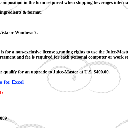
composition in the form required when shipping beverages internat
 ingredients & format.
ista or Windows 7.
s for a non-exclusive license granting rights to use the Juice-Mas
agreement and fee is required for each personal computer or work s
 qualify for an upgrade to Juice-Master at U.S. $400.00.
 for Excel
l:
0089