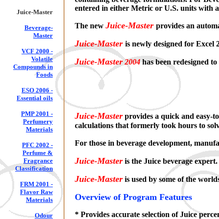
entered in either Metric or U.S. units with
Juice-Master
Juice-Master
The new
provides an autom
Beverage-
Master
Juice-Master
is newly designed for Excel
VCF 2000 -
Volatile
Juice-Master
2004
has been redesigned to 
Compounds in
Foods
ESO 2006 -
Essential oils
PMP 2001 -
Juice-Master
provides a quick and easy-to
Perfumery
calculations that formerly took hours to sol
Materials
For those in beverage development, manufact
PFC 2002 -
Perfume &
Juice-Master
Fragrance
is the Juice beverage e
Classification
Juice-Master
is used by some of the world
FRM 2001 -
Flavor Raw
Overview of Program Features
Materials
* Provides accurate selection of Juice perc
Odour