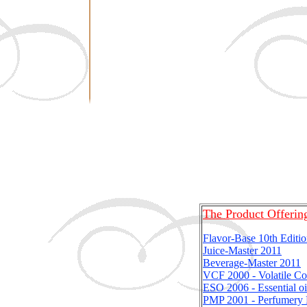
The Product Offerin
Flavor-Base 10th Editi
Juice-Master
2011
Beverage-Master
2011
VCF 2000 - Volatile C
ESO 2006 - Essential oi
PMP 2001 - Perfumery 