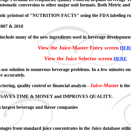
 automatic conversion to other major unit formats. Both Metric an
atic printout of "NUTRITION FACTS" using the FDA labeling rules
 2007 & 2010
include many of the new ingredients used in beverage development
View the Juice-Master Entry screen
HER
View the Juice Selector screen
HERE
-use solution to numerous beverage problems. In a few minutes o
ve accurately.
Juice-Master
uring, quality control or financial analysis -
is the
xpert. SAVES TIME & MONEY and IMPROVES QUALITY.
s largest beverage and flavor companies
entages from standard juice concentrates in the Juice database uti