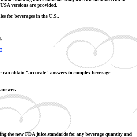
d USA versions are provided.
 for beverages in the U.S..
.
E
ne can obtain "accurate" answers to complex beverage
 answer.
lizing the new FDA juice standards for any beverage quantity and