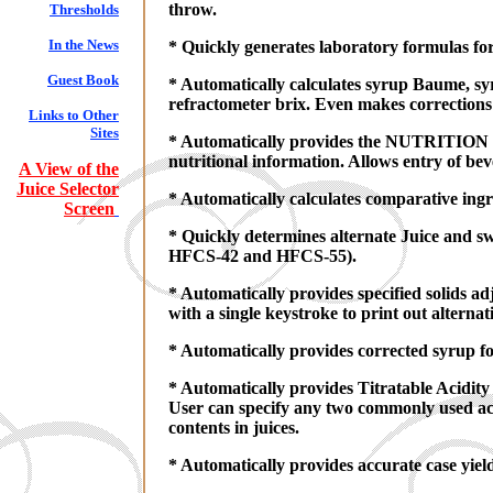
throw.
Thresholds
In the News
* Quickly generates laboratory formulas fo
Guest Book
* Automatically calculates syrup Baume, sy
refractometer brix. Even makes corrections
Links to Other
Sites
* Automatically provides the NUTRITION FAC
nutritional information. Allows entry of be
A View of the
Juice Selector
* Automatically calculates comparative ingr
Screen
* Quickly determines alternate Juice and s
HFCS-42 and HFCS-55).
* Automatically provides specified solids 
with a single keystroke to print out alternat
* Automatically provides corrected syrup fo
* Automatically provides Titratable Acidity 
User can specify any two commonly used acid
contents in juices.
* Automatically provides accurate case yield