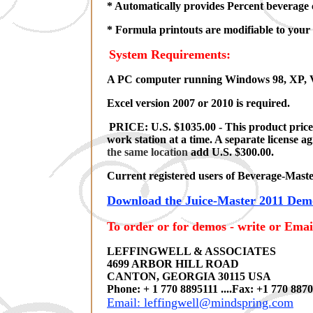
* Automatically provides Percent beverage 
* Formula printouts are modifiable to your
System Requirements:
A PC computer running Windows 98, XP, V
Excel version 2007 or 2010 is required.
PRICE: U.S. $1035.00 - This product price i
work station at a time. A separate license 
the same location
add U.S. $300.00.
Current registered users of Beverage-Master
Download the Juice-Master 2011 Demo
To order or for demos - write or Emai
LEFFINGWELL & ASSOCIATES
4699 ARBOR HILL ROAD
CANTON, GEORGIA 30115 USA
Phone: + 1 770 8895111 ....Fax: +1 770 887
Email: leffingwell@mindspring.com