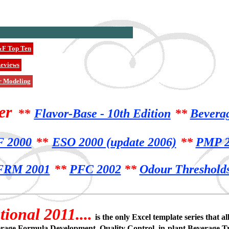
F Top Ten
eviews
r Modeling
er
**
Flavor-Base - 10th Edition
**
Bevera
 2000
**
ESO 2000 (update 2006)
**
PMP 2
FRM 2001
**
PFC 2002
**
Odour Threshold
ional 2011....
is the only Excel template series that
erage Formula Development, Quality Control, in-plant Beverage T