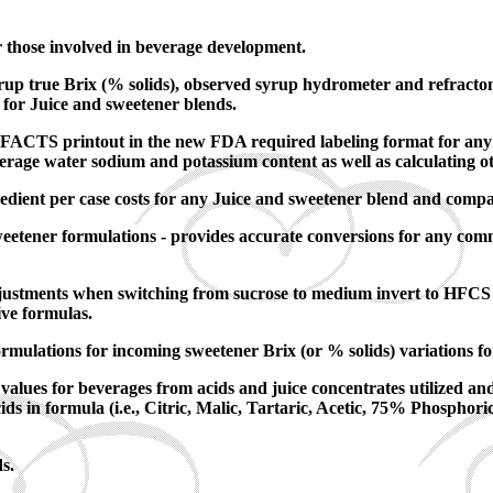
r those involved in beverage development.
rup true Brix (% solids), observed syrup hydrometer and refractom
 for Juice and sweetener blends.
TS printout in the new FDA required labeling format for any stan
verage water sodium and potassium content as well as calculating ot
edient per case costs for any Juice and sweetener blend and compa
weetener formulations - provides accurate conversions for any com
adjustments when switching from sucrose to medium invert to HFCS 
ive formulas.
rmulations for incoming sweetener Brix (or % solids) variations fo
values for beverages from acids and juice concentrates utilized and 
s in formula (i.e., Citric, Malic, Tartaric, Acetic, 75% Phosphor
s.