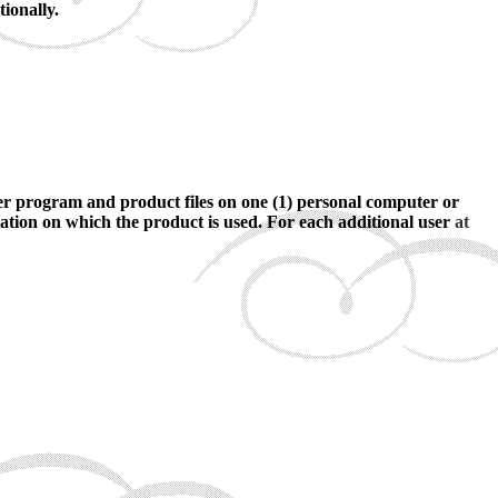
ionally.
ter program and product files on one (1) personal computer or
tation on which the product is used. For each additional user
at