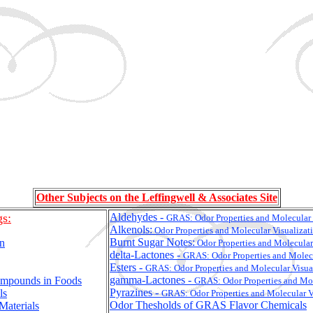
Other Subjects on the Leffingwell & Associates Site
gs:
Aldehydes -
GRAS:
Odor Properties and Molecular 
Alkenols:
Odor Properties and Molecular Visualizat
Burnt Sugar Notes:
on
Odor Properties and Molecular
delta-Lactones -
GRAS:
Odor Properties and Molec
Esters -
GRAS:
Odor Properties and Molecular Visua
gamma-Lactones -
ompounds in Foods
GRAS:
Odor Properties and Mol
Pyrazines -
ls
GRAS:
Odor Properties and Molecular V
Odor Thesholds of GRAS Flavor Chemicals
Materials