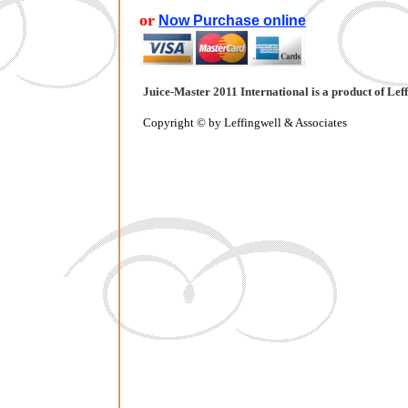
or
Now Purchase online
Juice-Master 2011 International
is a product of Lef
Copyright © by Leffingwell & Associates