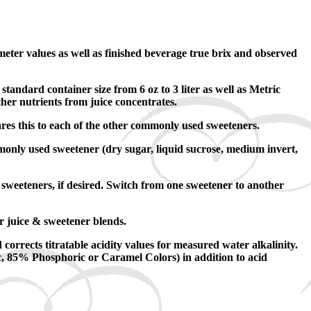
eter values as well as finished beverage true brix and observed
dard container size from 6 oz to 3 liter as well as Metric
her nutrients from juice concentrates.
res this to each of the other commonly used sweeteners.
monly used sweetener (dry sugar, liquid sucrose, medium invert,
sweeteners, if desired. Switch from one sweetener to another
r juice & sweetener blends.
corrects titratable acidity values for measured water alkalinity.
ic, 85% Phosphoric or Caramel Colors) in addition to acid