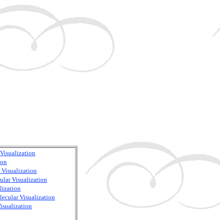
Visualization
ion
 Visualization
ular Visualization
lization
ecular Visualization
isualization