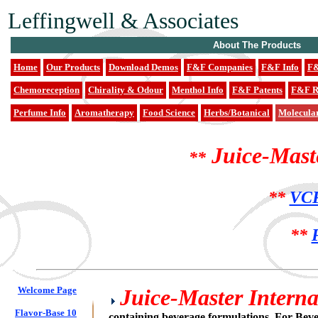
Leffingwell & Associates
About The Products
Home
Our Products
Download Demos
F&F Companies
F&F Info
F&
Chemoreception
Chirality & Odour
Menthol Info
F&F Patents
F&F R
Perfume Info
Aromatherapy
Food Science
Herbs/Botanical
Molecula
Juice-Mast
**
**
VCF
**
Welcome Page
Juice-Master Internat
Flavor-Base 10
containing beverage formulations. For Bev