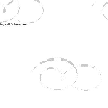
fingwell & Associates.