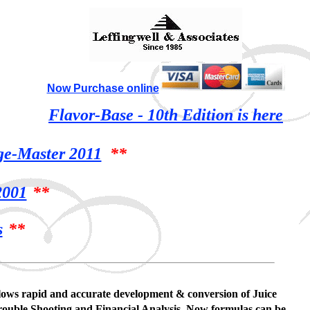
Now Purchase online
Flavor-Base - 10th Edition is here
ge-Master 2011
**
001
**
s
**
 allows rapid and accurate development & conversion of Juice
rouble Shooting and Financial Analysis. Now formulas can be