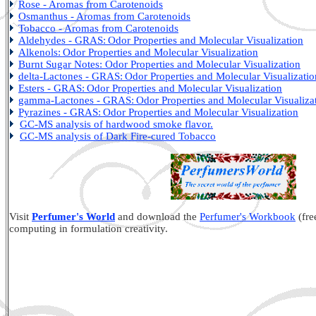
Rose - Aromas from Carotenoids
Osmanthus - Aromas from Carotenoids
Tobacco - Aromas from Carotenoids
Aldehydes - GRAS:
Odor Properties and Molecular Visualization
Alkenols:
Odor Properties and Molecular Visualization
Burnt Sugar Notes: Odor Properties and Molecular Visualization
delta-Lactones - GRAS:
Odor Properties and Molecular Visualizatio
Esters - GRAS:
Odor Properties and Molecular Visualization
gamma-Lactones - GRAS:
Odor Properties and Molecular Visualiza
Pyrazines - GRAS:
Odor Properties and Molecular Visualization
GC-MS analysis of hardwood smoke flavor.
GC-MS analysis of Dark Fire-cured Tobacco
Visit
Perfumer's World
and download the
Perfumer's Workbook
(fre
computing in formulation creativity.