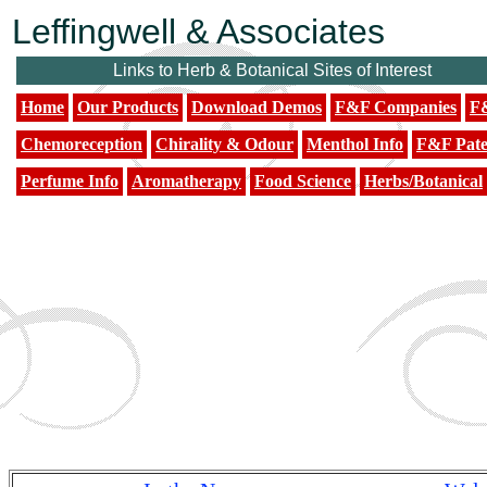
Leffingwell & Associates
Links to Herb & Botanical Sites of Interest
Home
Our Products
Download Demos
F&F Companies
F&
Chemoreception
Chirality & Odour
Menthol Info
F&F Pate
Perfume Info
Aromatherapy
Food Science
Herbs/Botanical