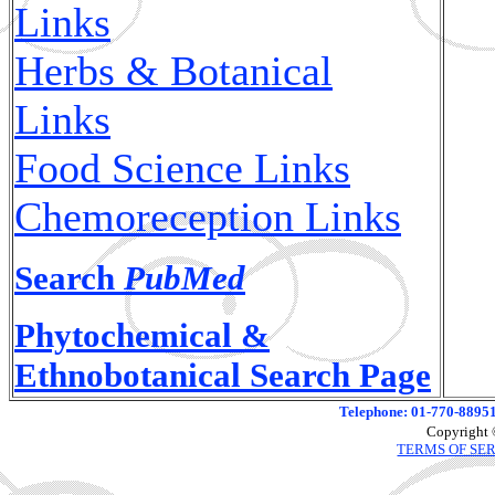
Links
Herbs & Botanical
Links
Food Science Links
Chemoreception Links
Search
PubMed
Phytochemical &
Ethnobotanical Search Page
Telephone: 01-770-88951
Copyright 
TERMS OF SE