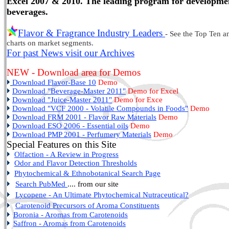
Excel 2007 & 2010. The leading program for developmen
beverages.
Flavor & Fragrance Industry Leaders
- See the Top Ten a
charts on market segments.
For past News visit our Archives
NEW - Download area for Demos
Download Flavor-Base 10
Demo
Download "Beverage-Master 2011"
Demo for Excel
Download "Juice-Master 2011"
Demo for Exce
Download "VCF 2000 - Volatile Compounds in Foods"
Demo
Download FRM 2001 - Flavor Raw Materials
Demo
Download ESO 2006 - Essential oils
Demo
Download PMP 2001 - Perfumery Materials
Demo
Special Features on this Site
Olfaction - A Review in Progress
Odor and Flavor Detection Thresholds
Phytochemical & Ethnobotanical Search Page
Search PubMed
.... from our site
Lycopene - An Ultimate Phytochemical Nutraceutical?
Carotenoid Precursors of Aroma Constituents
Boronia
- Aromas from Carotenoids
Saffron - Aromas from Carotenoids