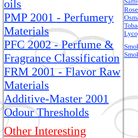
oils
Saff
Rose
PMP 2001 - Perfumery
Osma
Toba
Materials
Lyco
PFC 2002 - Perfume &
Smok
Smok
Fragrance Classification
FRM 2001 - Flavor Raw
Materials
Additive-Master
2001
Odour Thresholds
Other Interesting