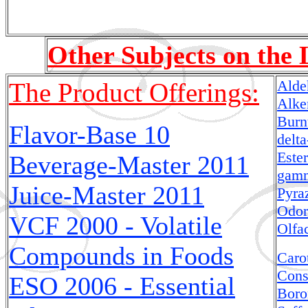
Other Subjects on the 
Alde
The Product Offerings:
Alke
Burn
Flavor-Base 10
delt
Este
Beverage-Master
2011
gamm
Juice-Master
2011
Pyra
Odor
VCF 2000 - Volatile
Olfa
Compounds in Foods
Caro
Cons
ESO 2006 - Essential
Boro