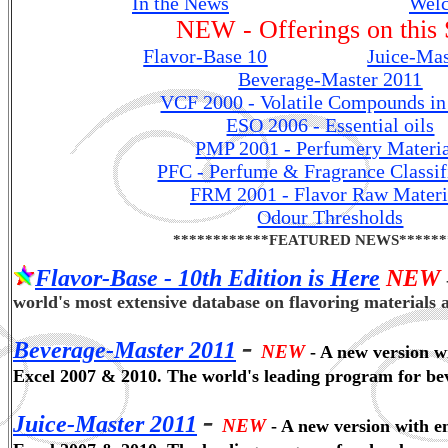
In the News
...................................
Wel
NEW - Offerings on this 
Flavor-Base 10
................ ..
Juice-Mas
Beverage-Master 2011
VCF 2000 - Volatile Compounds in
ESO 2006 - Essential oils
PMP 2001 - Perfumery Materia
PFC - Perfume & Fragrance Classif
FRM 2001 - Flavor Raw Materi
Odour Thresholds
************FEATURED NEWS******
Flavor-Base - 10th Edition is Here
NEW
world's most extensive database on flavoring materials 
-
Beverage-Master 2011
NEW
- A new version w
Excel 2007 & 2010. The world's leading program for be
-
Juice-Master 2011
NEW
- A new version with e