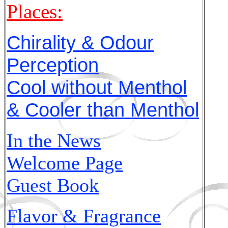
Places:
Chirality & Odour
Perception
Cool without Menthol
& Cooler than Menthol
In the News
Welcome Page
Guest Book
Flavor & Fragrance