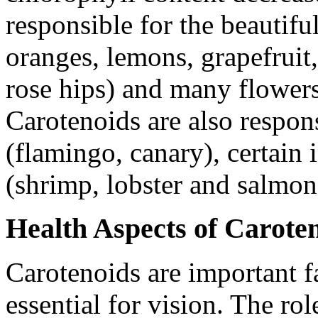
responsible for the beautifu
oranges, lemons, grapefruit,
rose hips) and many flowers
Carotenoids are also respons
(flamingo, canary), certain 
(shrimp, lobster and salmon
Health Aspects of Carote
Carotenoids are important f
essential for vision. The ro