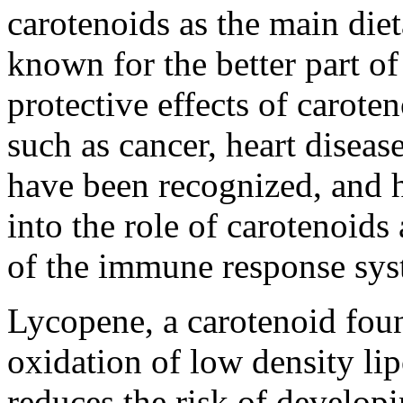
carotenoids as the main die
known for the better part of
protective effects of carote
such as cancer, heart diseas
have been recognized, and h
into the role of carotenoids
of the immune response sys
Lycopene, a carotenoid foun
oxidation of low density li
reduces the risk of develop