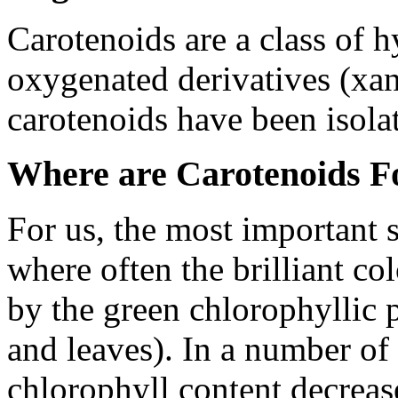
Carotenoids are a class of 
oxygenated derivatives (xa
carotenoids have been isola
Where are Carotenoids F
For us, the most important s
where often the brilliant co
by the green chlorophyllic p
and leaves). In a number of 
chlorophyll content decreas