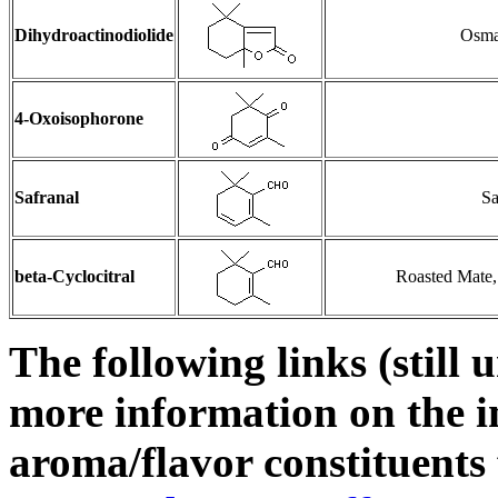
Dihydroactinodiolide
Osman
4-Oxoisophorone
Safranal
Sa
beta-Cyclocitral
Roasted Mate,
The following links (still 
more information on the i
aroma/flavor constituents