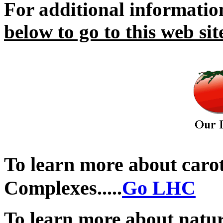
For additional informati
below to go to this web sit
.
To learn more about caro
Complexes.....
Go LHC
To learn more about natu