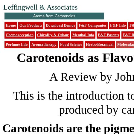
Leffingwell & Associates
Aroma from Carotenoids
Home
Our Products
Download Demos
F&F Companies
F&F Info
F&
Chemoreception
Chirality & Odour
Menthol Info
F&F Patents
F&F R
Perfume Info
Aromatherapy
Food Science
Herbs/Botanical
Molecula
Carotenoids as Flav
A Review by John
This is the introduction 
produced by ca
Carotenoids are the pigmen