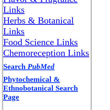
Links
Herbs & Botanical
Links
Food Science Links
Chemoreception Links
Search
PubMed
Phytochemical &
Ethnobotanical Search
Page