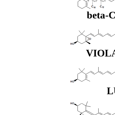
beta
VIOL
L