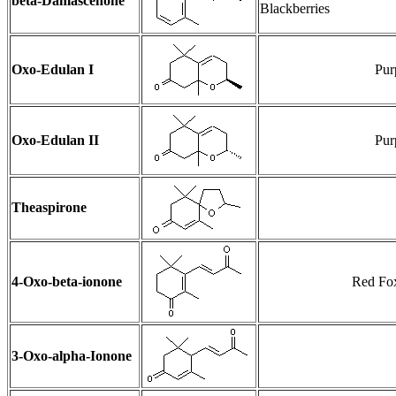
beta-Damascenone
Blackberries
Oxo-Edulan I
Pur
Oxo-Edulan II
Pur
Theaspirone
4-Oxo-beta-ionone
Red Fox
3-Oxo-alpha-Ionone