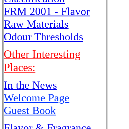
FRM 2001 - Flavor
Raw Materials
Odour Thresholds
Other Interesting
Places:
In the News
Welcome Page
Guest Book
Flavor & Fragrance