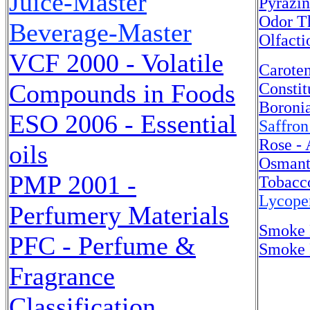
Juice-Master
Pyrazin
Odor T
Beverage-Master
Olfacti
VCF 2000 - Volatile
Caroten
Compounds in Foods
Constit
Boroni
ESO 2006 - Essential
Saffron
Rose -
oils
Osmant
PMP 2001 -
Tobacc
Lycope
Perfumery Materials
Smoke 
PFC - Perfume &
Smoke F
Fragrance
Classification