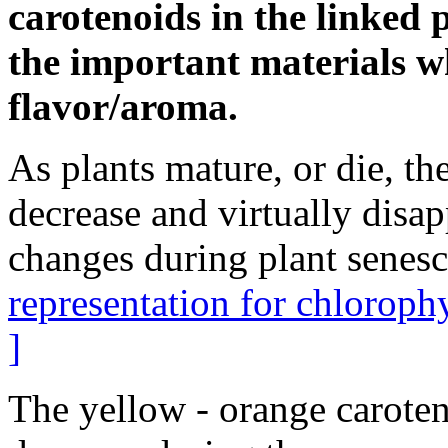
carotenoids in the linked 
the important materials w
flavor/aroma.
As plants mature, or die, th
decrease and virtually disap
changes during plant senes
representation for chloroph
]
The yellow - orange caroten