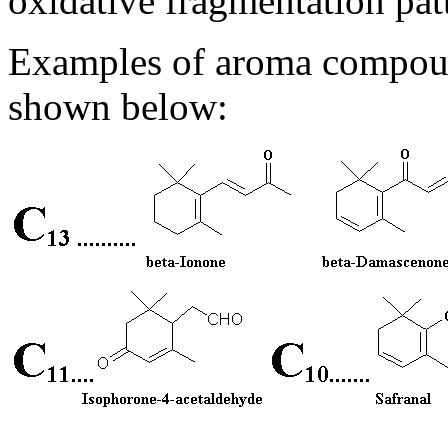
oxidative fragmentation pat
Examples of aroma compoun
shown below: