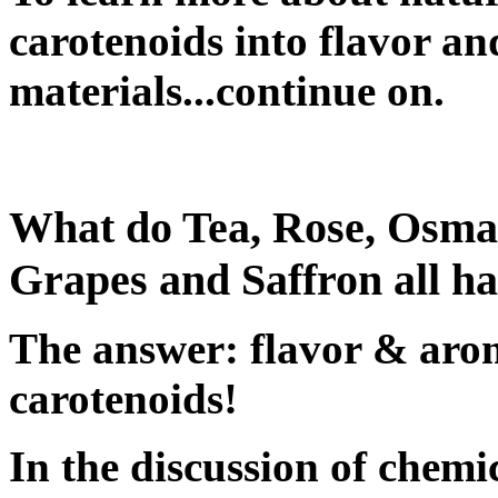
carotenoids into flavor an
materials...continue on.
What do Tea, Rose, Osman
Grapes and Saffron all 
The answer: flavor & arom
carotenoids!
In the discussion of chemi