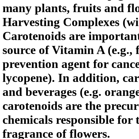
many plants, fruits and fl
Harvesting Complexes (wit
Carotenoids are important
source of Vitamin A (e.g.,
prevention agent for cance
lycopene). In addition, ca
and beverages (e.g. orange
carotenoids are the precu
chemicals responsible for 
fragrance of flowers.