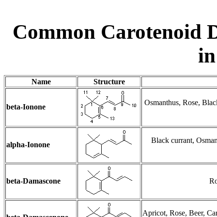
Common Carotenoid D
in
Name
Structure
Osmanthus, Rose, Black 
beta-Ionone
Black currant, Osman
alpha-Ionone
beta-Damascone
Ro
Apricot, Rose, Beer, Ca