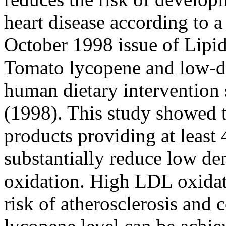
heart disease according to a
October 1998 issue of Lipid
Tomato lycopene and low-de
human dietary intervention 
(1998). This study showed 
products providing at leas
substantially reduce low de
oxidation. High LDL oxidati
risk of atherosclerosis and 