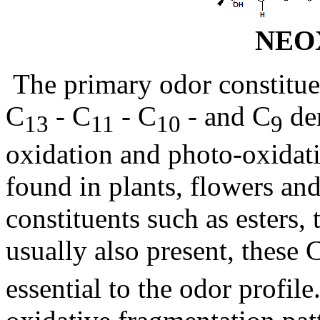
NEO
The primary odor constitue
C
- C
- C
- and C
der
13
11
10
9
oxidation and photo-oxidati
found in plants, flowers and
constituents such as esters, 
usually also present, these 
essential to the odor profi