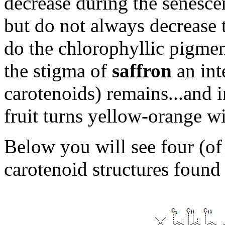
decrease during the senescen
but do not always decrease t
do the chlorophyllic pigment
the stigma of
saffron
an int
carotenoids) remains...and i
fruit turns yellow-orange wi
Below you will see four (o
carotenoid structures found 