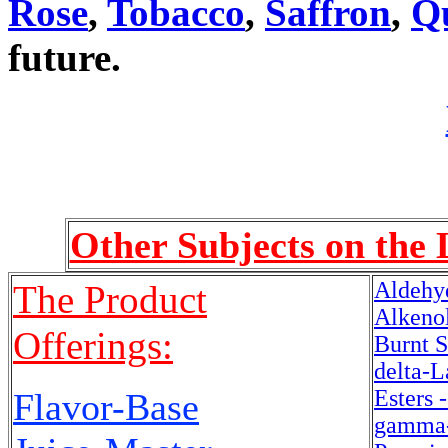
Rose
,
Tobacco
,
Saffron
,
Q
future.
Other Subjects on the 
Aldehy
The Product
Alkenol
Offerings:
Burnt S
delta-L
Esters 
Flavor-Base
gamma-