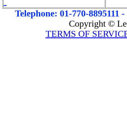
Telephone: 01-770-8895111 -
Copyright © Le
TERMS OF SERVIC