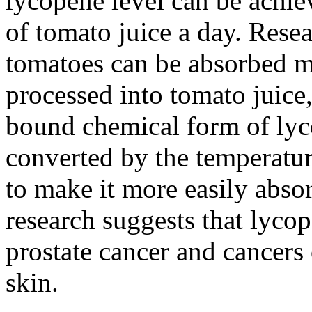
lycopene level can be achie
of tomato juice a day. Rese
tomatoes can be absorbed mo
processed into tomato juice
bound chemical form of lyc
converted by the temperatu
to make it more easily abs
research suggests that lycop
prostate cancer and cancers 
skin.