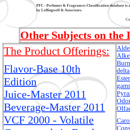
PFC - Perfumes & Fragrances Classification database is 
by Leffingwell & Associates.
Co
Other Subjects on the 
Alde
The Product Offerings:
Alke
Burn
Flavor-Base 10th
delt
Este
Edition
gamm
Juice-Master
2011
Pyra
Odor
Beverage-Master
2011
Olfa
VCF 2000 - Volatile
Caro
Cons