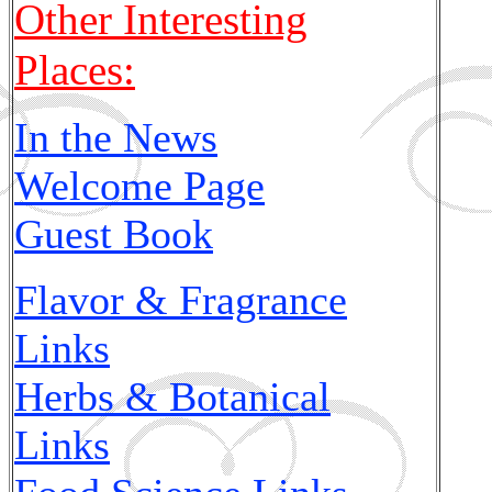
Other Interesting
Places:
In the News
Welcome Page
Guest Book
Flavor & Fragrance
Links
Herbs & Botanical
Links