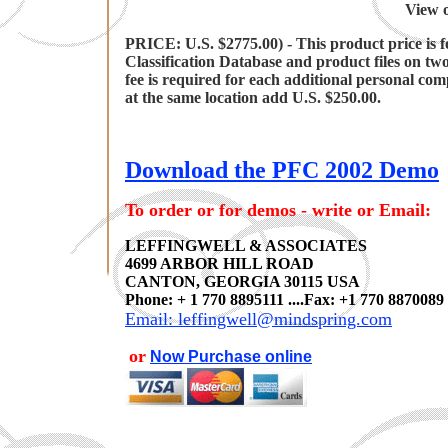
View o
PRICE: U.S. $2775.00) - This product price is f
Classification Database and product files on tw
fee is required for each additional personal co
at the same location add U.S. $250.00.
Download the PFC 2002 Demo
To order or for demos - write or Email:
LEFFINGWELL & ASSOCIATES
4699 ARBOR HILL ROAD
CANTON, GEORGIA 30115 USA
Phone: + 1 770 8895111 ....Fax: +1 770 8870089
Email: leffingwell@mindspring.com
or
Now Purchase online