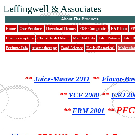
Leffingwell & Associates
About The Products
Home
Our Products
Download Demos
F&F Companies
F&F Info
F&
Chemoreception
Chirality & Odour
Menthol Info
F&F Patents
F&F R
Perfume Info
Aromatherapy
Food Science
Herbs/Botanical
Molecula
**
Juice-Master 2011
**
Flavor-Bas
**
VCF 2000
**
ESO 200
PFC
**
FRM 2001
**