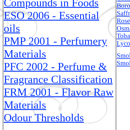
Compounds in Foods
Bor
ESO 2006 - Essential
Saff
Rose
oils
Osma
Toba
PMP 2001 - Perfumery
Lyco
Materials
Smok
Smok
PFC 2002 - Perfume &
Fragrance Classification
FRM 2001 - Flavor Raw
Materials
Odour Thresholds