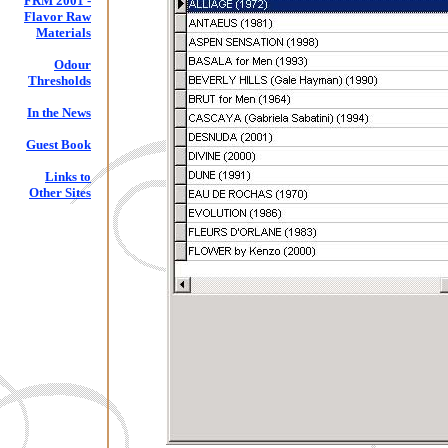
FRM 2001 -
Flavor Raw
Materials
Odour
Thresholds
In the News
Guest Book
Links to
Other Sites