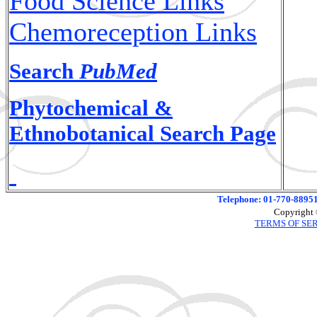
Food Science Links
Chemoreception Links
Search
PubMed
Phytochemical &
Ethnobotanical Search Page
Telephone: 01-770-88951
Copyright 
TERMS OF SE