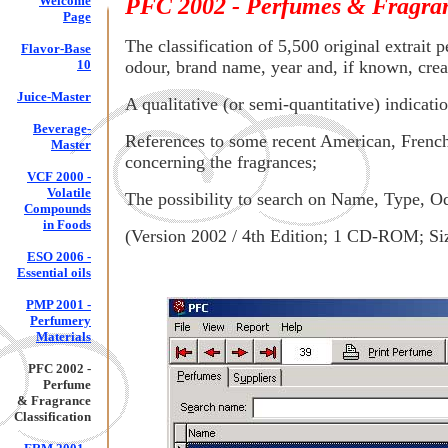
Welcome
PFC 2002 - Perfumes & Fragranc
Page
The classification of 5,500 original extrait 
Flavor-Base
10
odour, brand name, year and, if known, crea
Juice-Master
A qualitative (or semi-quantitative) indicat
Beverage-
References to some recent American, French 
Master
concerning the fragrances;
VCF 2000 -
Volatile
The possibility to search on Name, Type, 
Compounds
in Foods
(Version 2002 / 4th Edition; 1 CD-ROM; Si
ESO 2006 -
Essential oils
PMP 2001 -
Perfumery
Materials
PFC 2002 -
Perfume
& Fragrance
Classification