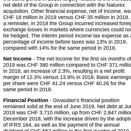
net debt of the Group in connection with the Naturex
acquisition. Other financial expense, net of income, wa
CHF 18 million in 2019 versus CHF 35 million in 2018.
a reminder, in 2018 the Group incurred increased forei
exchange losses in markets where currencies could no
be hedged. The interim period income tax expense as 
percentage of income before taxes was 13% in 2019,
compared with 14% for the same period in 2018.
Net Income
- The net income for the first six months o
2019 was CHF 380 million compared to CHF 371 milli
in 2018, an increase of 2.3%, resulting in a net profit
margin of 12.3% versus 13.9% in 2018. Basic earnings
per share were CHF 41.24 versus CHF 40.26 for the
same period in 2018.
Financial Position
- Givaudan’s financial position
remained solid at the end of June 2019. Net debt at Ju
2019 was CHF 3,710 million, up from CHF 2,847 millio
December 2018, with the increase driven by the adopt
of IFRS 164, as well as the payment of the annual