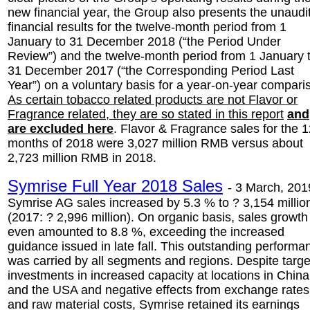
new financial year, the Group also presents the unaudi
financial results for the twelve-month period from 1
January to 31 December 2018 (“the Period Under
Review”) and the twelve-month period from 1 January 
31 December 2017 (“the Corresponding Period Last
Year”) on a voluntary basis for a year-on-year compari
As certain tobacco related products are not Flavor or
Fragrance related, they are so stated in this report
and
are excluded here
. Flavor & Fragrance sales for the 
months of 2018 were 3,027 million RMB versus about
2,723 million RMB in 2018.
Symrise Full Year 2018 Sales
-
3 March, 201
Symrise AG sales increased by 5.3 % to ? 3,154 millio
(2017: ? 2,996 million). On organic basis, sales growth
even amounted to 8.8 %, exceeding the increased
guidance issued in late fall. This outstanding performa
was carried by all segments and regions. Despite targ
investments in increased capacity at locations in China
and the USA and negative effects from exchange rates
and raw material costs, Symrise retained its earnings