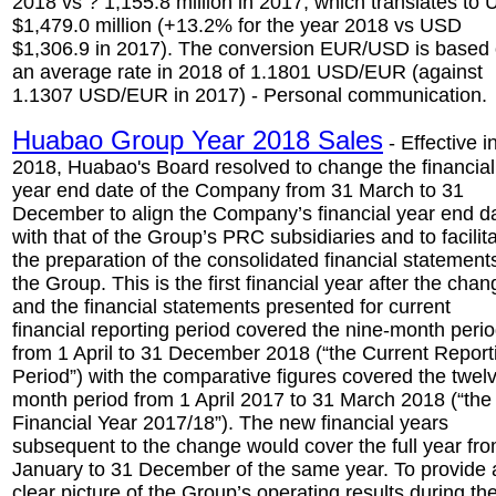
2018 vs ? 1,155.8 million in 2017, which translates to
$1,479.0 million (+13.2% for the year 2018 vs USD
$1,306.9 in 2017). The conversion EUR/USD is based
an average rate in 2018 of 1.1801 USD/EUR (against
1.1307 USD/EUR in 2017) - Personal communication.
Huabao Group Year 2018 Sales
- Effective i
2018, Huabao's Board resolved to change the financial
year end date of the Company from 31 March to 31
December to align the Company’s financial year end d
with that of the Group’s PRC subsidiaries and to facilit
the preparation of the consolidated financial statement
the Group. This is the first financial year after the chan
and the financial statements presented for current
financial reporting period covered the nine-month peri
from 1 April to 31 December 2018 (“the Current Report
Period”) with the comparative figures covered the twel
month period from 1 April 2017 to 31 March 2018 (“the
Financial Year 2017/18”). The new financial years
subsequent to the change would cover the full year fr
January to 31 December of the same year. To provide 
clear picture of the Group’s operating results during th