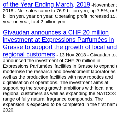
of the Year Ending March, 2019
-November 
2018 - Net sales came to 76.9 billion yen, up 7.5%, or 
billion yen, year on year. Operating profit increased 1
year on year, to 4.2 billion yen.
Givaudan announces a CHF 20 million
investment at Expressions Parfumées in
Grasse to support the growth of local and
regional customers
- 13 Nov 2018 - Givaudan to
announced the investment of CHF 20 million in
Expressions Parfumées’ facilities in Grasse to expand
modernise the research and development laboratories
well as the production facilities with new robotics and
digitalisation of operations. The investment aims at
supporting the strong growth ambitions with local and
regional customers as well as expanding the NATCO®
range of fully natural fragrance compounds. The
expansion is expected to be completed in the first half 
2020.