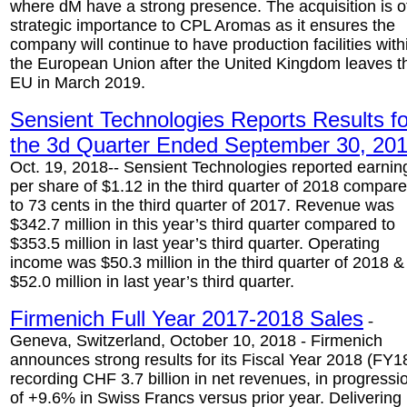
where dM have a strong presence. The acquisition is o
strategic importance to CPL Aromas as it ensures the
company will continue to have production facilities with
the European Union after the United Kingdom leaves t
EU in March 2019.
Sensient Technologies Reports Results fo
the 3d Quarter Ended September 30, 20
Oct. 19, 2018-- Sensient Technologies reported earnin
per share of $1.12 in the third quarter of 2018 compar
to 73 cents in the third quarter of 2017. Revenue was
$342.7 million in this year’s third quarter compared to
$353.5 million in last year’s third quarter. Operating
income was $50.3 million in the third quarter of 2018 &
$52.0 million in last year’s third quarter.
Firmenich Full Year 2017-2018 Sales
-
Geneva, Switzerland, October 10, 2018 - Firmenich
announces strong results for its Fiscal Year 2018 (FY1
recording CHF 3.7 billion in net revenues, in progressi
of +9.6% in Swiss Francs versus prior year. Delivering