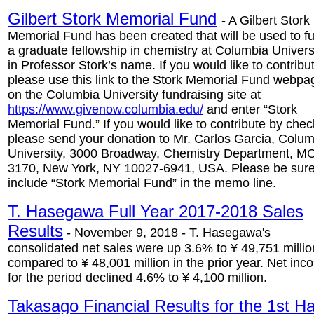
Gilbert Stork Memorial Fund
- A Gilbert Stork
Memorial Fund has been created that will be used to f
a graduate fellowship in chemistry at Columbia Univers
in Professor Stork’s name. If you would like to contribu
please use this link to the Stork Memorial Fund webpa
on the Columbia University fundraising site at
https://www.givenow.columbia.edu/
and enter “Stork
Memorial Fund.” If you would like to contribute by chec
please send your donation to Mr. Carlos Garcia, Colu
University, 3000 Broadway, Chemistry Department, M
3170, New York, NY 10027-6941, USA. Please be sure
include “Stork Memorial Fund” in the memo line.
T. Hasegawa Full Year 2017-2018 Sales
Results
- November 9, 2018 - T. Hasegawa's
consolidated net sales were up 3.6% to ¥ 49,751 millio
compared to ¥ 48,001 million in the prior year. Net in
for the period declined 4.6% to ¥ 4,100 million.
Takasago Financial Results for the 1st Ha