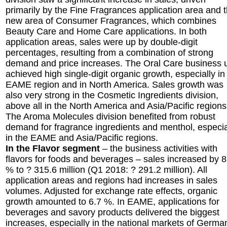
primarily by the Fine Fragrances application area and 
new area of Consumer Fragrances, which combines
Beauty Care and Home Care applications. In both
application areas, sales were up by double-digit
percentages, resulting from a combination of strong
demand and price increases. The Oral Care business u
achieved high single-digit organic growth, especially in
EAME region and in North America. Sales growth was
also very strong in the Cosmetic Ingredients division,
above all in the North America and Asia/Pacific regions
The Aroma Molecules division benefited from robust
demand for fragrance ingredients and menthol, especia
in the EAME and Asia/Pacific regions.
In the Flavor segment
– the business activities with
flavors for foods and beverages – sales increased by 8
% to ? 315.6 million (Q1 2018: ? 291.2 million). All
application areas and regions had increases in sales
volumes. Adjusted for exchange rate effects, organic
growth amounted to 6.7 %. In EAME, applications for
beverages and savory products delivered the biggest
increases, especially in the national markets of Germa