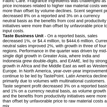
Fabric Care. Fragrance Ingredients was challenged as
price increases related to higher raw material costs we
more than offset by volume declines. Scent segment pr
decreased 8% on a reported and 3% on a currency
neutral basis as the benefits from cost and productivity
initiatives were more than offset by unfavorable price t
input costs.
Taste Business Unit
- On a reported basis, sales
decreased 1%, or $4.4 million, to $444.6 million. Curr
neutral sales improved 2%, with growth in three of four
regions. Performance in the quarter was driven by mid
single digit growth in Greater Asia, where India and
Indonesia grew double-digits, and EAME, led by stron
growth in Africa and the Middle East as well as Wester
Europe. In North America, year-over-year improvemen
continue to be led by TastePoint. Latin America declin
primarily due to volumes with multinational customers.
Taste segment profit decreased 3% on a reported basi
and 1% on a currency neutral basis, as volume growth
and the benefits from productivity initiatives were more
than offset by unfavorable price to raw material costs 
mix.