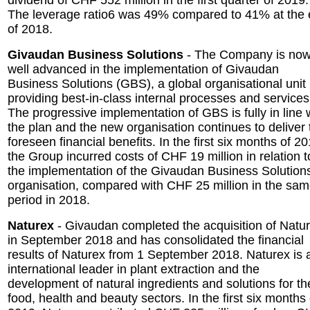
dividend of CHF 552 million in the first quarter of 2019.
The leverage ratio6 was 49% compared to 41% at the
of 2018.
Givaudan Business Solutions
- The Company is no
well advanced in the implementation of Givaudan
Business Solutions (GBS), a global organisational unit
providing best-in-class internal processes and services
The progressive implementation of GBS is fully in line 
the plan and the new organisation continues to deliver 
foreseen financial benefits. In the first six months of 20
the Group incurred costs of CHF 19 million in relation t
the implementation of the Givaudan Business Solution
organisation, compared with CHF 25 million in the sa
period in 2018.
Naturex
- Givaudan completed the acquisition of Natu
in September 2018 and has consolidated the financial
results of Naturex from 1 September 2018. Naturex is 
international leader in plant extraction and the
development of natural ingredients and solutions for th
food, health and beauty sectors. In the first six months 