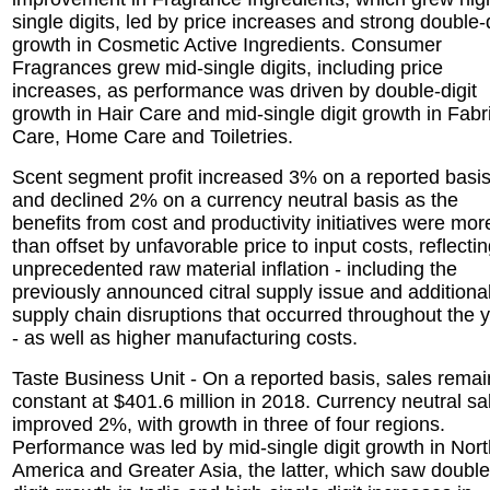
single digits, led by price increases and strong double-d
growth in Cosmetic Active Ingredients. Consumer
Fragrances grew mid-single digits, including price
increases, as performance was driven by double-digit
growth in Hair Care and mid-single digit growth in Fabr
Care, Home Care and Toiletries.
Scent segment profit increased 3% on a reported basi
and declined 2% on a currency neutral basis as the
benefits from cost and productivity initiatives were mor
than offset by unfavorable price to input costs, reflecti
unprecedented raw material inflation - including the
previously announced citral supply issue and additiona
supply chain disruptions that occurred throughout the 
- as well as higher manufacturing costs.
Taste Business Unit - On a reported basis, sales rema
constant at $401.6 million in 2018. Currency neutral sa
improved 2%, with growth in three of four regions.
Performance was led by mid-single digit growth in Nort
America and Greater Asia, the latter, which saw double