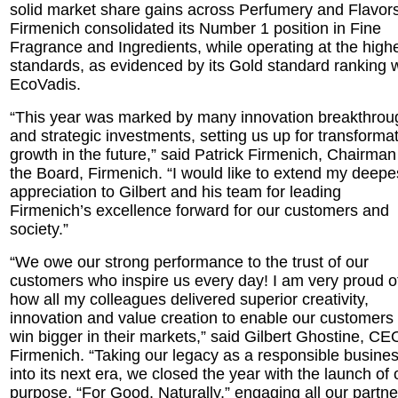
solid market share gains across Perfumery and Flavors
Firmenich consolidated its Number 1 position in Fine
Fragrance and Ingredients, while operating at the high
standards, as evidenced by its Gold standard ranking w
EcoVadis.
“This year was marked by many innovation breakthrou
and strategic investments, setting us up for transforma
growth in the future,” said Patrick Firmenich, Chairman
the Board, Firmenich. “I would like to extend my deepe
appreciation to Gilbert and his team for leading
Firmenich’s excellence forward for our customers and
society.”
“We owe our strong performance to the trust of our
customers who inspire us every day! I am very proud o
how all my colleagues delivered superior creativity,
innovation and value creation to enable our customers 
win bigger in their markets,” said Gilbert Ghostine, CE
Firmenich. “Taking our legacy as a responsible busine
into its next era, we closed the year with the launch of 
purpose, “For Good, Naturally,” engaging all our partne