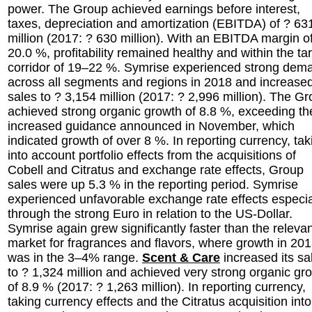
power. The Group achieved earnings before interest,
taxes, depreciation and amortization (EBITDA) of ? 63
million (2017: ? 630 million). With an EBITDA margin o
20.0 %, profitability remained healthy and within the ta
corridor of 19–22 %. Symrise experienced strong dem
across all segments and regions in 2018 and increased
sales to ? 3,154 million (2017: ? 2,996 million). The G
achieved strong organic growth of 8.8 %, exceeding th
increased guidance announced in November, which
indicated growth of over 8 %. In reporting currency, tak
into account portfolio effects from the acquisitions of
Cobell and Citratus and exchange rate effects, Group
sales were up 5.3 % in the reporting period. Symrise
experienced unfavorable exchange rate effects especia
through the strong Euro in relation to the US-Dollar.
Symrise again grew significantly faster than the releva
market for fragrances and flavors, where growth in 20
was in the 3–4% range.
Scent & Care
increased its sa
to ? 1,324 million and achieved very strong organic gr
of 8.9 % (2017: ? 1,263 million). In reporting currency,
taking currency effects and the Citratus acquisition into