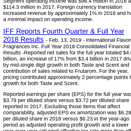
Segment operating income was $96.4 million in 2018 
$114.3 million in 2017. Foreign currency translation
increased revenue by approximately 1% in 2018 and h
a minimal impact on operating income.
IFF Reports Fourth Quarter & Full Year
2018 Results
- Feb. 13, 2019 - International Flavo
Fragrances Inc. Full Year 2018 Consolidated Financial
Results -Reported net sales for the full year totaled $4
billion, an increase of 17% from $3.4 billion in 2017 dri
by mid-single digit growth in both Taste and Scent and
contribution of sales related to Frutarom. For the year,
pricing contributed approximately 2 percentage points 
growth for both Taste and Scent.
Reported earnings per share (EPS) for the full year wa
$3.79 per diluted share versus $3.72 per diluted share
reported in 2017. Excluding those items that affect
comparability, adjusted EPS ex amortization was $6.2
per diluted share in 2018 versus $6.23 in the year-ago
period as adjusted operating profit growth and a lower