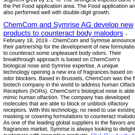
the Pet Food application area. The Food application a
also performed well with double-digit growth.
ChemCom and Symrise AG develop new
products to counteract body malodors
-
February 18, 2019 - ChemCom and Symrise announc
their partnership for the development of new formulati
to counteract some unpleasant body odors. Their
breakthrough approach is based on ChemCom’s
biological nose and Symrise expertise. A unique
technology opening a new era of fragrances based on
odor blockers. Based in Brussels, ChemCom was the fi
biotech company in the world to address human Olfact
Receptors (hORs). ChemCom’s biological nose is able
mimic human olfaction. The company has developed
molecules that are able to block or unblock olfactory
receptors. With this technology, no need to use existin
masking or covering formulations to counteract malodo
As one of the leading global suppliers in the flavors an
fragrances market, Symrise is always looking to deligh