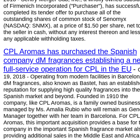
of Firmenich Incorporated ("Purchaser"), has successfu
completed its tender offer to purchase all of the
outstanding shares of common stock of Senomyx
(NASDAQ: SNMX), at a price of $1.50 per share, net t
the seller in cash, without any interest thereon and les
any applicable withholding taxes.
CPL Aromas has purchased the Spanish
company dM fragrances establishing a n
full-service operation for CPL in the EU
-
19, 2018 - Operating from modern facilities in Barcelon
dM fragrances, also known as Bastet, has an establis
reputation for supplying high quality fragrances into the
Spanish market and beyond. Founded in 1910 the
company, like CPL Aromas, is a family owned busines
managed by Ms. Amalia Rubio who will remain as Gen
Manager together with her team in Barcelona. For CPL
Aromas, this important acquisition provides a base for 
company in the important Spanish fragrance market al
providing additional sales in the Middle East and Africa