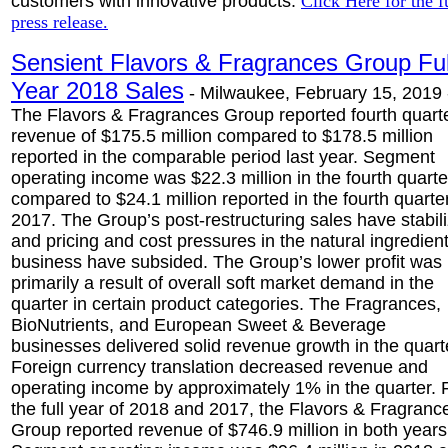
customers with innovative products.
Click Here for the f
press release.
Sensient Flavors & Fragrances Group Ful
Year 2018 Sales
-
Milwaukee, February 15, 2019 
The Flavors & Fragrances Group reported fourth quart
revenue of $175.5 million compared to $178.5 million
reported in the comparable period last year. Segment
operating income was $22.3 million in the fourth quarte
compared to $24.1 million reported in the fourth quarter
2017. The Group’s post-restructuring sales have stabil
and pricing and cost pressures in the natural ingredien
business have subsided. The Group’s lower profit was
primarily a result of overall soft market demand in the
quarter in certain product categories. The Fragrances,
BioNutrients, and European Sweet & Beverage
businesses delivered solid revenue growth in the quart
Foreign currency translation decreased revenue and
operating income by approximately 1% in the quarter. 
the full year of 2018 and 2017, the Flavors & Fragranc
Group reported revenue of $746.9 million in both years