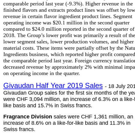
comparable period last year (-9.3%). Higher revenue in the
finished flavors and extracts product lines was offset by lo
revenue in certain flavor ingredient product lines. Segment
operating income was $20.1 million in the second quarter
compared to $24.0 million reported in the second quarter of
2018. The Group’s lower profit was primarily a result of th
lower segment sales, lower production volumes, and higher
material costs. These items were partially offset by the Natu
Ingredients business, which reported higher profit compared
the comparable period last year. Foreign currency translatio
decreased revenue by approximately 2% with minimal impa
on operating income in the quarter.
Givaudan Half Year 2019 Sales
-
18 July 201
Givaudan Group sales for the first six months of the ye
were CHF 3,094 million, an increase of 6.3% on a like-
like basis and 15.7% in Swiss francs.
Fragrance Division
sales were CHF 1,361 million, an
increase of 8.6% on a like-for-like basis and 11.3% in
Swiss francs.