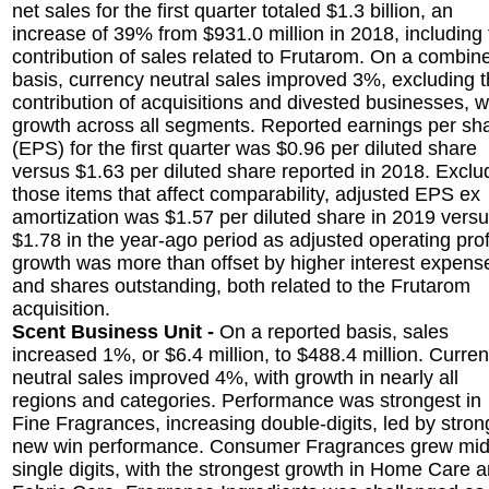
net sales for the first quarter totaled $1.3 billion, an
increase of 39% from $931.0 million in 2018, including
contribution of sales related to Frutarom. On a combin
basis, currency neutral sales improved 3%, excluding 
contribution of acquisitions and divested businesses, w
growth across all segments. Reported earnings per sh
(EPS) for the first quarter was $0.96 per diluted share
versus $1.63 per diluted share reported in 2018. Exclu
those items that affect comparability, adjusted EPS ex
amortization was $1.57 per diluted share in 2019 vers
$1.78 in the year-ago period as adjusted operating prof
growth was more than offset by higher interest expens
and shares outstanding, both related to the Frutarom
acquisition.
Scent Business Unit -
On a reported basis, sales
increased 1%, or $6.4 million, to $488.4 million. Curre
neutral sales improved 4%, with growth in nearly all
regions and categories. Performance was strongest in
Fine Fragrances, increasing double-digits, led by stron
new win performance. Consumer Fragrances grew mid
single digits, with the strongest growth in Home Care 