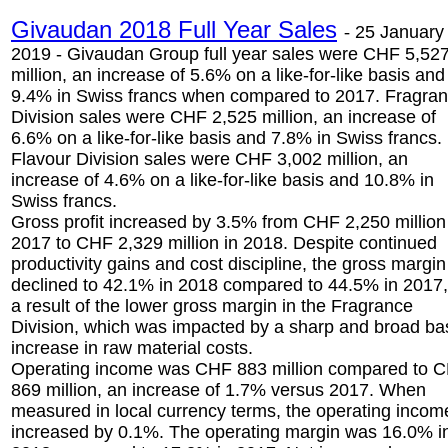
Givaudan 2018 Full Year Sales
-
25 January
2019 - Givaudan Group full year sales were CHF 5,52
million, an increase of 5.6% on a like-for-like basis and
9.4% in Swiss francs when compared to 2017. Fragra
Division sales were CHF 2,525 million, an increase of
6.6% on a like-for-like basis and 7.8% in Swiss francs.
Flavour Division sales were CHF 3,002 million, an
increase of 4.6% on a like-for-like basis and 10.8% in
Swiss francs.
Gross profit increased by 3.5% from CHF 2,250 million
2017 to CHF 2,329 million in 2018. Despite continued
productivity gains and cost discipline, the gross margin
declined to 42.1% in 2018 compared to 44.5% in 2017,
a result of the lower gross margin in the Fragrance
Division, which was impacted by a sharp and broad b
increase in raw material costs.
Operating income was CHF 883 million compared to 
869 million, an increase of 1.7% versus 2017. When
measured in local currency terms, the operating incom
increased by 0.1%. The operating margin was 16.0% i