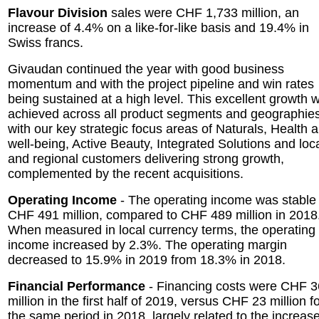
Flavour Division
sales were CHF 1,733 million, an
increase of 4.4% on a like-for-like basis and 19.4% in
Swiss francs.
Givaudan continued the year with good business
momentum and with the project pipeline and win rates
being sustained at a high level. This excellent growth 
achieved across all product segments and geographies
with our key strategic focus areas of Naturals, Health 
well-being, Active Beauty, Integrated Solutions and loc
and regional customers delivering strong growth,
complemented by the recent acquisitions.
Operating Income
- The operating income was stable 
CHF 491 million, compared to CHF 489 million in 2018
When measured in local currency terms, the operating
income increased by 2.3%. The operating margin
decreased to 15.9% in 2019 from 18.3% in 2018.
Financial Performance
- Financing costs were CHF 3
million in the first half of 2019, versus CHF 23 million f
the same period in 2018, largely related to the increase