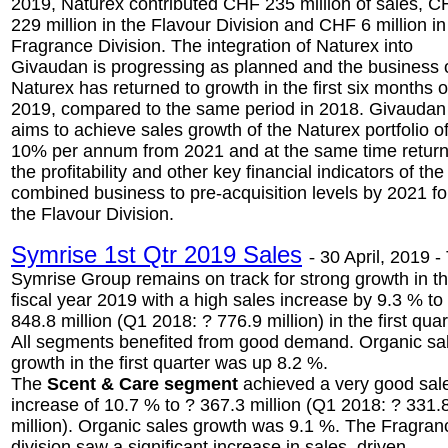
2019, Naturex contributed CHF 235 million of sales, 
229 million in the Flavour Division and CHF 6 million in
Fragrance Division. The integration of Naturex into
Givaudan is progressing as planned and the business 
Naturex has returned to growth in the first six months o
2019, compared to the same period in 2018. Givaudan
aims to achieve sales growth of the Naturex portfolio o
10% per annum from 2021 and at the same time retur
the profitability and other key financial indicators of the
combined business to pre-acquisition levels by 2021 fo
the Flavour Division.
Symrise 1st Qtr 2019 Sales
-
30 April, 2019 -
Symrise Group remains on track for strong growth in t
fiscal year 2019 with a high sales increase by 9.3 % to
848.8 million (Q1 2018: ? 776.9 million) in the first quar
All segments benefited from good demand. Organic sa
growth in the first quarter was up 8.2 %.
The
Scent & Care segment
achieved a very good sal
increase of 10.7 % to ? 367.3 million (Q1 2018: ? 331.
million). Organic sales growth was 9.1 %. The Fragran
division saw a significant increase in sales, driven