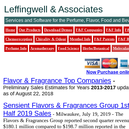
Leffingwell & Associates
Services and Software for the Perfume, Flavor, Food and Be
Home
Our Products
Download Demos
F&F Companies
F&F Info
F&
Chemoreception
Chirality & Odour
Menthol Info
F&F Patents
F&F R
Perfume Info
Aromatherapy
Food Science
Herbs/Botanical
Molecula
Now Purchase onli
Flavor & Fragrance Top Companies
-
Preliminary Sales Estimates for Years
2013-2017
upda
as of August 22, 2018
Sensient Flavors & Fragrances Group 1s
Half 2019 Sales
-
Milwaukee, July 19, 2019 - The
Flavors & Fragrances Group reported second quarter revenu
$180.1 million compared to $198.7 million reported in the