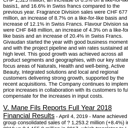
CHF 1,525 million, an increase of 6.3% on a like-for-lik
basis1, and 16.6% in Swiss francs compared to the
previous year. Fragrance Division sales were CHF 677
million, an increase of 8.7% on a like-for-like basis and
increase of 12.1% in Swiss Francs. Flavour Division sa
were CHF 848 million, an increase of 4.3% on a like-fo
like basis and an increase of 20.4% in Swiss Francs.
Givaudan started the year with good business momen
and with the project pipeline and win rates sustained at
high level. This good growth was achieved across all
product segments and geographies, with our key strate
focus areas of Naturals, Health and well-being, Active
Beauty, Integrated solutions and local and regional
customers delivering strong growth, supported by the
recent acquisitions. The Company continues to implem
price increases in collaboration with its customers to ful
compensate for the increases in input costs.
V. Mane Fils Reports Full Year 2018
Financial Results
- April 4, 2019 - Mane achieved
group consolidated sales of ? 1,253.2 million (+8.4%) i