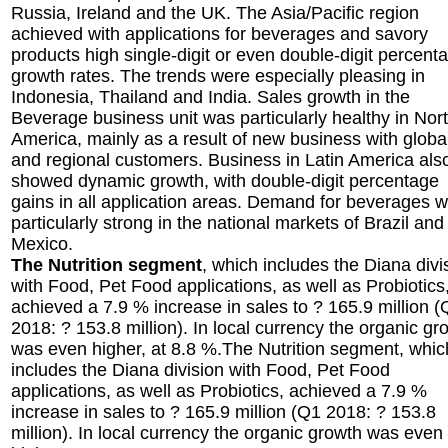
Russia, Ireland and the UK. The Asia/Pacific region
achieved with applications for beverages and savory
products high single-digit or even double-digit percent
growth rates. The trends were especially pleasing in
Indonesia, Thailand and India. Sales growth in the
Beverage business unit was particularly healthy in Nor
America, mainly as a result of new business with globa
and regional customers. Business in Latin America als
showed dynamic growth, with double-digit percentage
gains in all application areas. Demand for beverages 
particularly strong in the national markets of Brazil and
Mexico.
The Nutrition segment
, which includes the Diana divi
with Food, Pet Food applications, as well as Probiotics
achieved a 7.9 % increase in sales to ? 165.9 million 
2018: ? 153.8 million). In local currency the organic gr
was even higher, at 8.8 %.The Nutrition segment, whic
includes the Diana division with Food, Pet Food
applications, as well as Probiotics, achieved a 7.9 %
increase in sales to ? 165.9 million (Q1 2018: ? 153.8
million). In local currency the organic growth was even