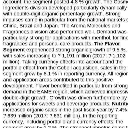
account, the segment posted 4.8 % growth. The Cosme
Ingredients division developed particularly dynamically
with double-digit organic percentage growth. Strong
impulses came in particular from the national markets 
China, Brazil and Japan. The Aroma Molecules and
Fragrances division also performed well. Demand was
particularly strong for applications with menthol, for fin
fragrances and personal care products.
The Flavor
Segment
experienced strong organic growth of 9.5 %,
with sales increasing to ? 1,191 million (2017: ? 1,102
million). Taking currency effects into account and the
portfolio effect from the Cobell acquisition, sales in the
segment grew by 8.1 % in reporting currency. All regio
and application areas contributed to this positive
development. Flavor benefited in particular from strong
demand in the EAME region, which achieved impressi
double-digit growth. Growth was driven furthermore by
applications for sweets and beverage products.
Nutrit
increased organic sales in the past fiscal year by 7.4%
? 639 million (2017: ? 631 million). In the reporting
currency, including portfolio and currency effects, the
segment grew by 1.2 %. The strongest impetus came 