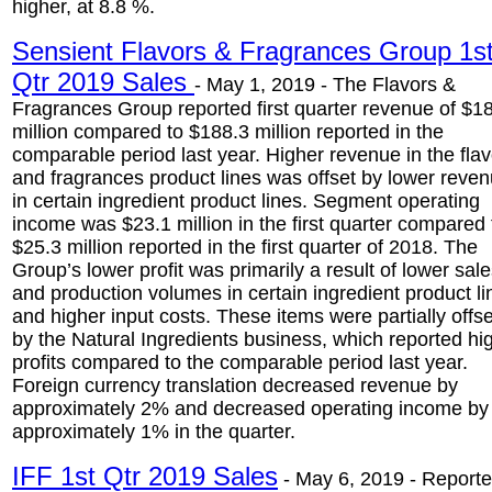
higher, at 8.8 %.
Sensient Flavors & Fragrances Group 1s
Qtr 2019 Sales
- May 1, 2019 - The Flavors &
Fragrances Group reported first quarter revenue of $1
million compared to $188.3 million reported in the
comparable period last year. Higher revenue in the fla
and fragrances product lines was offset by lower reve
in certain ingredient product lines. Segment operating
income was $23.1 million in the first quarter compared 
$25.3 million reported in the first quarter of 2018. The
Group’s lower profit was primarily a result of lower sal
and production volumes in certain ingredient product li
and higher input costs. These items were partially offse
by the Natural Ingredients business, which reported hi
profits compared to the comparable period last year.
Foreign currency translation decreased revenue by
approximately 2% and decreased operating income by
approximately 1% in the quarter.
IFF 1st Qtr 2019 Sales
- May 6, 2019 - Report