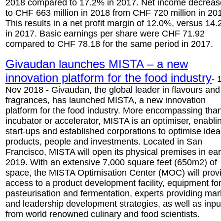
2018 compared to 17.2% in 2017. Net income decrea
to CHF 663 million in 2018 from CHF 720 million in 20
This results in a net profit margin of 12.0%, versus 14
in 2017. Basic earnings per share were CHF 71.92
compared to CHF 78.18 for the same period in 2017.
Givaudan launches MISTA – a new
innovation platform for the food industry
- 
Nov 2018 - Givaudan, the global leader in flavours and
fragrances, has launched MISTA, a new innovation
platform for the food industry. More encompassing tha
incubator or accelerator, MISTA is an optimiser, enabli
start-ups and established corporations to optimise idea
products, people and investments. Located in San
Francisco, MISTA will open its physical premises in ear
2019. With an extensive 7,000 square feet (650m2) of
space, the MISTA Optimisation Center (MOC) will prov
access to a product development facility, equipment fo
pasteurisation and fermentation, experts providing mar
and leadership development strategies, as well as inpu
from world renowned culinary and food scientists.