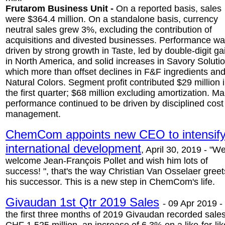
Frutarom Business Unit -
On a reported basis, sales
were $364.4 million. On a standalone basis, currency
neutral sales grew 3%, excluding the contribution of
acquisitions and divested businesses. Performance w
driven by strong growth in Taste, led by double-digit ga
in North America, and solid increases in Savory Soluti
which more than offset declines in F&F ingredients an
Natural Colors. Segment profit contributed $29 million 
the first quarter; $68 million excluding amortization. Ma
performance continued to be driven by disciplined cost
management.
ChemCom appoints new CEO to intensif
international development
, April 30, 2019 - "W
welcome Jean-François Pollet and wish him lots of
success! ", that's the way Christian Van Osselaer greet
his successor. This is a new step in ChemCom's life.
Givaudan 1st Qtr 2019 Sales
-
09 Apr 2019 - 
the first three months of 2019 Givaudan recorded sales