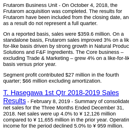
Frutarom Business Unit - On October 4, 2018, the
Frutarom acquisition was completed. The results for
Frutarom have been included from the closing date, a
as a result do not represent a full quarter.
On a reported basis, sales were $359.6 million. On a
standalone basis, Frutarom sales improved 3% on a lik
for-like basis driven by strong growth in Natural Produc
Solutions and F&F Ingredients. The Core business –
excluding Trade & Marketing – grew 4% on a like-for-li
basis versus prior year.
Segment profit contributed $27 million in the fourth
quarter; $66 million excluding amortization.
T. Hasegawa 1st Qtr 2018-2019 Sales
Results
- February 8, 2019 - Summary of consolidat
net sales for the Three Months Ended December 31,
2018. Net sales were up 4.0% to ¥ 12,126 million
compared to ¥ 11,655 million in the prior year. Operati
income for the period declined 5.0% to ¥ 959 million.