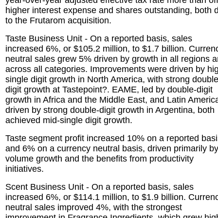
year-over-year adjusted effective tax rate more than of
higher interest expense and shares outstanding, both 
to the Frutarom acquisition.
Taste Business Unit - On a reported basis, sales
increased 6%, or $105.2 million, to $1.7 billion. Curren
neutral sales grew 5% driven by growth in all regions 
across all categories. Improvements were driven by hi
single digit growth in North America, with strong double
digit growth at Tastepoint?. EAME, led by double-digit
growth in Africa and the Middle East, and Latin Americ
driven by strong double-digit growth in Argentina, both
achieved mid-single digit growth.
Taste segment profit increased 10% on a reported basi
and 6% on a currency neutral basis, driven primarily b
volume growth and the benefits from productivity
initiatives.
Scent Business Unit - On a reported basis, sales
increased 6%, or $114.1 million, to $1.9 billion. Curren
neutral sales improved 4%, with the strongest
improvement in Fragrance Ingredients, which grew hig