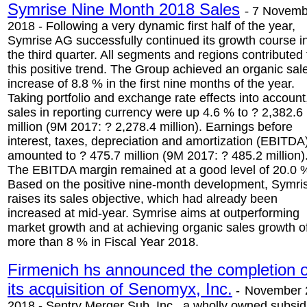
Symrise Nine Month 2018 Sales
-
7 Novemb
2018 - Following a very dynamic first half of the year,
Symrise AG successfully continued its growth course i
the third quarter. All segments and regions contributed 
this positive trend. The Group achieved an organic sal
increase of 8.8 % in the first nine months of the year.
Taking portfolio and exchange rate effects into account
sales in reporting currency were up 4.6 % to ? 2,382.6
million (9M 2017: ? 2,278.4 million). Earnings before
interest, taxes, depreciation and amortization (EBITDA
amounted to ? 475.7 million (9M 2017: ? 485.2 million)
The EBITDA margin remained at a good level of 20.0 
Based on the positive nine-month development, Symri
raises its sales objective, which had already been
increased at mid-year. Symrise aims at outperforming
market growth and at achieving organic sales growth o
more than 8 % in Fiscal Year 2018.
Firmenich hs announced the completion o
its acquisition of Senomyx, Inc.
-
November 
2018 - Sentry Merger Sub, Inc., a wholly owned subsid