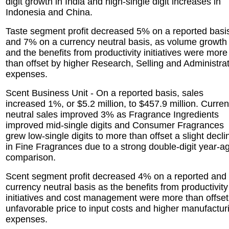
digit growth in India and high-single digit increases in
Indonesia and China.
Taste segment profit decreased 5% on a reported basi
and 7% on a currency neutral basis, as volume growth
and the benefits from productivity initiatives were more
than offset by higher Research, Selling and Administra
expenses.
Scent Business Unit - On a reported basis, sales
increased 1%, or $5.2 million, to $457.9 million. Curre
neutral sales improved 3% as Fragrance Ingredients
improved mid-single digits and Consumer Fragrances
grew low-single digits to more than offset a slight decli
in Fine Fragrances due to a strong double-digit year-a
comparison.
Scent segment profit decreased 4% on a reported and
currency neutral basis as the benefits from productivity
initiatives and cost management were more than offset
unfavorable price to input costs and higher manufactur
expenses.